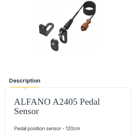
Description
ALFANO A2405 Pedal
Sensor
Pedal position sensor - 120cm