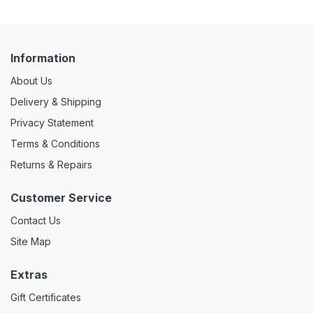
Information
About Us
Delivery & Shipping
Privacy Statement
Terms & Conditions
Returns & Repairs
Customer Service
Contact Us
Site Map
Extras
Gift Certificates