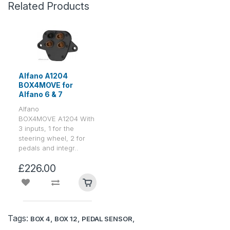
Related Products
Alfano A1204
BOX4MOVE for
Alfano 6 & 7
Alfano
BOX4MOVE A1204 With
3 inputs, 1 for the
steering wheel, 2 for
pedals and integr..
£226.00
Tags:
,
,
,
BOX 4
BOX 12
PEDAL SENSOR