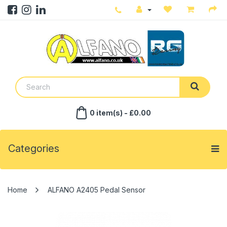
0 item(s) - £0.00
Categories
ALFANO A2405 Pedal Sensor