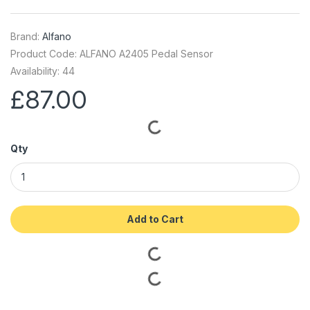
Brand:
Alfano
Product Code: ALFANO A2405 Pedal Sensor
Availability: 44
£87.00
Qty
Add to Cart