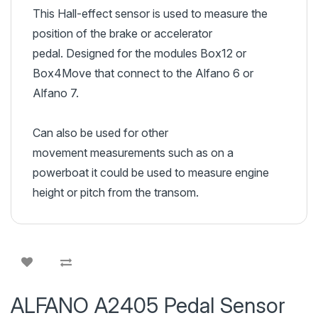
This Hall-effect sensor is used to measure the
position of the brake or accelerator
pedal. Designed for the modules Box12 or
Box4Move that connect to the Alfano 6 or
Alfano 7.
Can also be used for other
movement measurements such as on a
powerboat it could be used to measure engine
height or pitch from the transom.
ALFANO A2405 Pedal Sensor