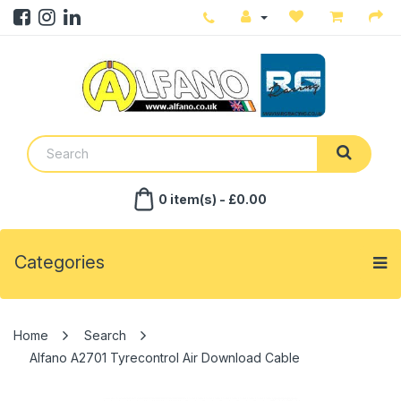
0 item(s) - £0.00
Categories
Search
Alfano A2701 Tyrecontrol Air Download Cable