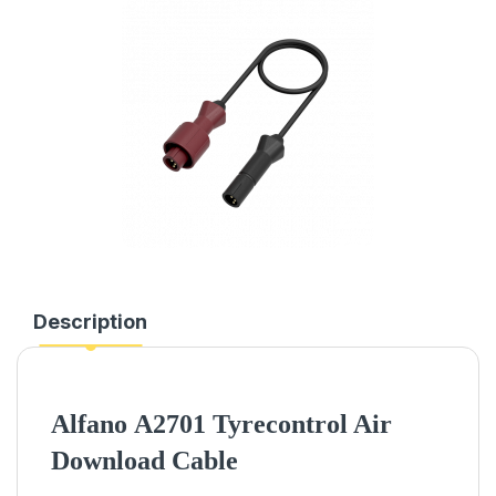
Description
Alfano
A2701 Tyrecontrol Air
Download Cable