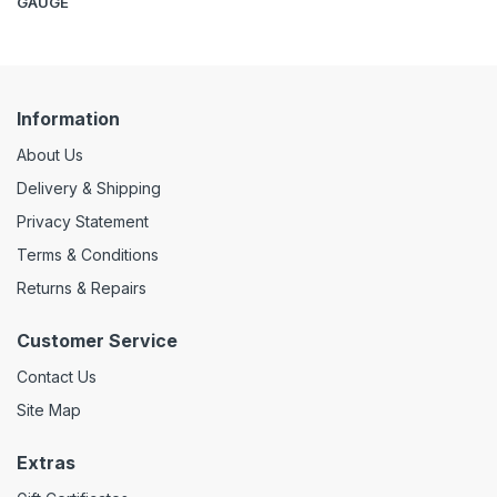
GAUGE
Information
About Us
Delivery & Shipping
Privacy Statement
Terms & Conditions
Returns & Repairs
Customer Service
Contact Us
Site Map
Extras