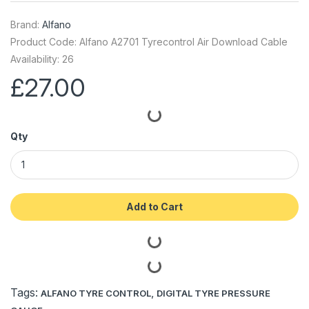
Brand:
Alfano
Product Code: Alfano A2701 Tyrecontrol Air Download Cable
Availability: 26
£27.00
Qty
Add to Cart
Tags:
,
ALFANO TYRE CONTROL
DIGITAL TYRE PRESSURE