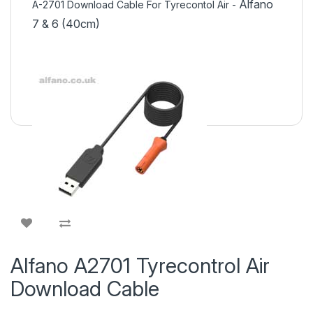
Alfano
A-2701 Download
Cable For Tyrecontol Air
-
7 & 6 (40cm)
Alfano A2701 Tyrecontrol Air
Download Cable