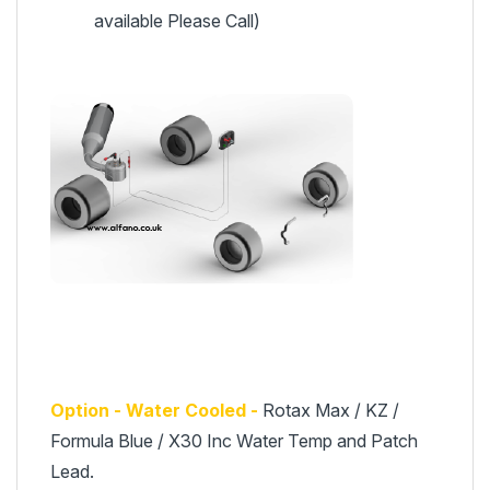
available Please Call)
Option - Water Cooled -
Rotax Max / KZ /
Formula Blue / X30 Inc Water Temp and Patch
Lead.