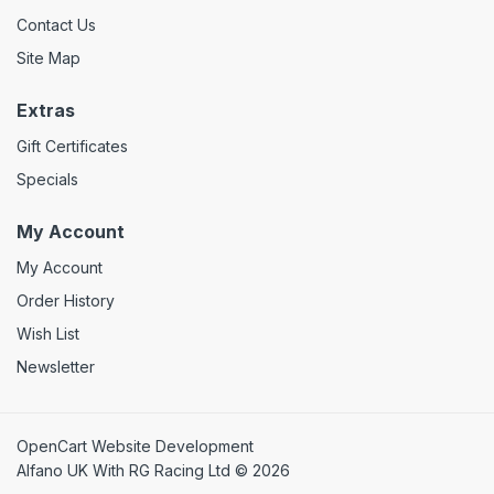
Contact Us
Site Map
Extras
Gift Certificates
Specials
My Account
My Account
Order History
Wish List
Newsletter
OpenCart Website Development
Alfano UK With RG Racing Ltd © 2026