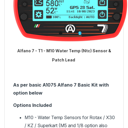
Alfano 7 - T1 - M10 Water Temp (Ntc) Sensor &
Patch Lead
As per basic A1075 Alfano 7 Basic Kit with
option below
Options Included
M10 - Water Temp Sensors for Rotax / X30
/ KZ / Superkart (M5 and 1/8 option also