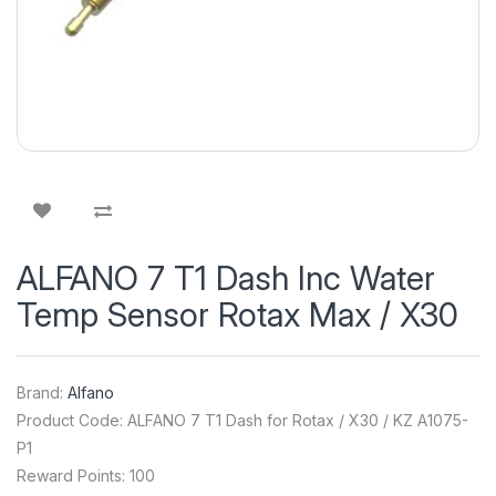
ALFANO 7 T1 Dash Inc Water
Temp Sensor Rotax Max / X30
Brand:
Alfano
Product Code: ALFANO 7 T1 Dash for Rotax / X30 / KZ A1075-
P1
Reward Points: 100