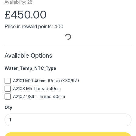
Availability: 28
£450.00
Price in reward points: 400
Available Options
Water_Temp_NTC_Type
A2101 M10 40mm (Rotax/X30/KZ)
A2103 M5 Thread 40cm
A2102 1/8th Thread 40mm
Qty