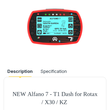
Description
Specification
NEW
Alfano 7 - T1 Dash for Rotax
/ X30 / KZ