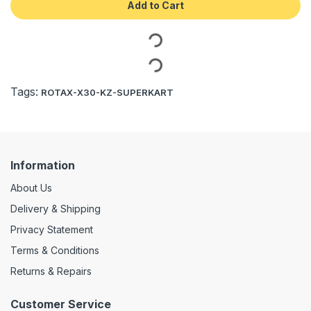
Add to Cart
Tags:
ROTAX-X30-KZ-SUPERKART
Information
About Us
Delivery & Shipping
Privacy Statement
Terms & Conditions
Returns & Repairs
Customer Service