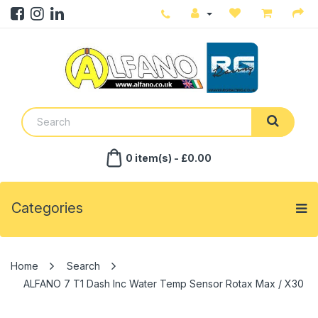
0 item(s) - £0.00
Categories
Search
ALFANO 7 T1 Dash Inc Water Temp Sensor Rotax Max / X30