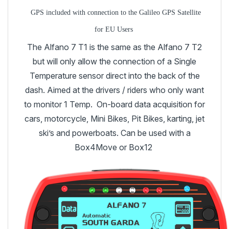
GPS included with connection to the Galileo GPS Satellite
for EU Users
The Alfano 7 T1 is the same as the Alfano 7 T2
but will only allow the connection of a Single
Temperature sensor direct into the back of the
dash. Aimed at the drivers / riders who only want
to monitor 1 Temp. On-board data acquisition for
cars, motorcycle, Mini Bikes, Pit Bikes, karting, jet
ski’s and powerboats. Can be used with a
Box4Move or Box12