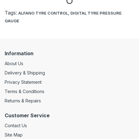
Tags:
,
ALFANO TYRE CONTROL
DIGITAL TYRE PRESSURE
GAUGE
Information
About Us
Delivery & Shipping
Privacy Statement
Terms & Conditions
Returns & Repairs
Customer Service
Contact Us
Site Map