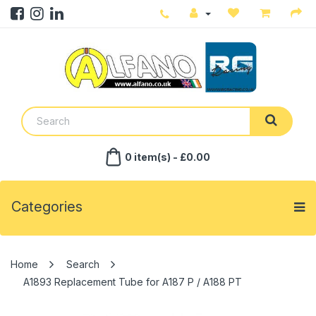
0 item(s) - £0.00
Categories
Search
A1893 Replacement Tube for A187 P / A188 PT