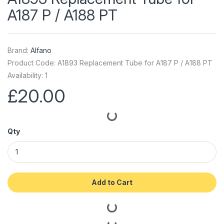
A187 P / A188 PT
Brand:
Alfano
Product Code: A1893 Replacement Tube for A187 P / A188 PT
Availability: 1
£20.00
Qty
Add to Cart