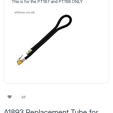
This is for the PT187 and PT188 ONLY
A1893 Replacement Tube for