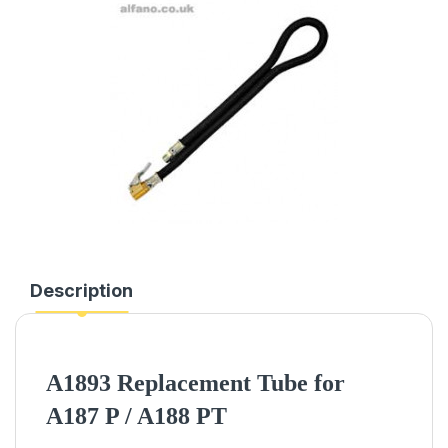
Description
A1893 Replacement Tube for
A187 P / A188 PT