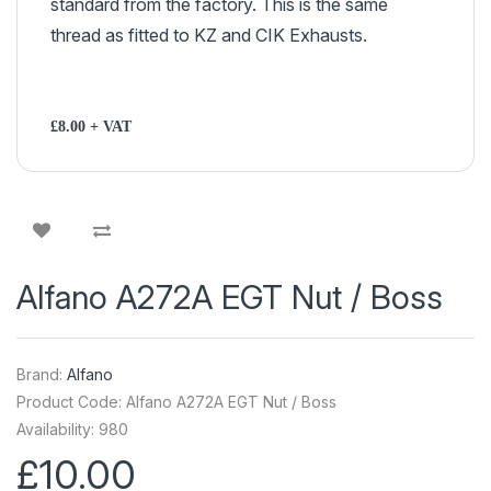
standard from the factory. This is the same
thread as fitted to KZ and CIK Exhausts.
£8.00 + VAT
Alfano A272A EGT Nut / Boss
Brand:
Alfano
Product Code: Alfano A272A EGT Nut / Boss
Availability: 980
£10.00