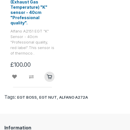
(Exhaust Gas
Temperature) "K"
sensor - 40cm
"Professional
quality".
Alfano A2151 EGT "K"
Sensor - 40cm
"Professional quality,
red label".This sensor is
of thermoco..
£100.00
Tags:
,
,
EGT BOSS
EGT NUT
ALFANO A272A
Information