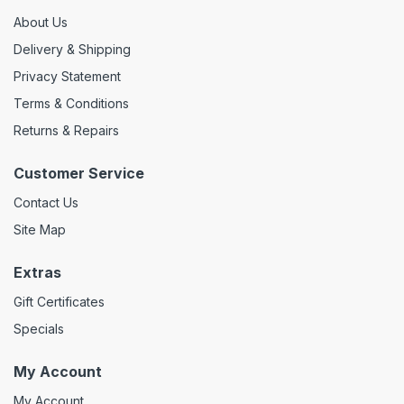
About Us
Delivery & Shipping
Privacy Statement
Terms & Conditions
Returns & Repairs
Customer Service
Contact Us
Site Map
Extras
Gift Certificates
Specials
My Account
My Account