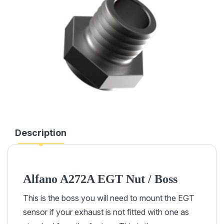
Description
Alfano A272A EGT Nut / Boss
This is the boss you will need to mount the EGT
sensor if your exhaust is not fitted with one as