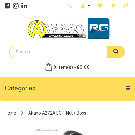
0 item(s) - £0.00
Categories
Alfano A272A EGT Nut / Boss