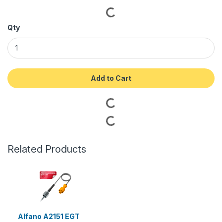
Qty
Add to Cart
Related Products
Alfano A2151 EGT