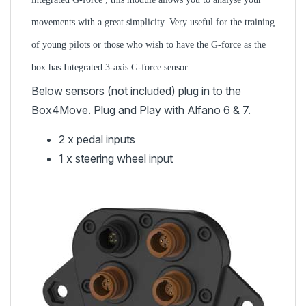
movements with a great simplicity. Very useful for the training
of young pilots or those who wish to have the G-force as the
box has
Integrated 3-axis G-force sensor.
Below sensors (not included) plug in to the
Box4Move. Plug and Play with Alfano 6 & 7.
2 x pedal inputs
1 x steering wheel input