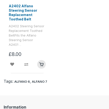
A2402 Alfano
Steering Sensor
Replacement
Toothed Belt
A2402 Steering Sensor
Replacement Toothed
BeltFits the Alfano
Steering Sensor
A2401 ..
£8.00
Tags:
,
ALFANO 6
ALFANO 7
Information