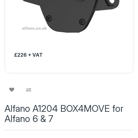
£226 + VAT
Alfano A1204 BOX4MOVE for
Alfano 6 & 7