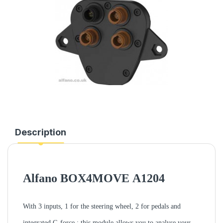
Description
Alfano BOX4MOVE
A1204
With 3 inputs, 1 for the steering wheel, 2 for pedals and
integrated G-force ; this module allows you to analyse your