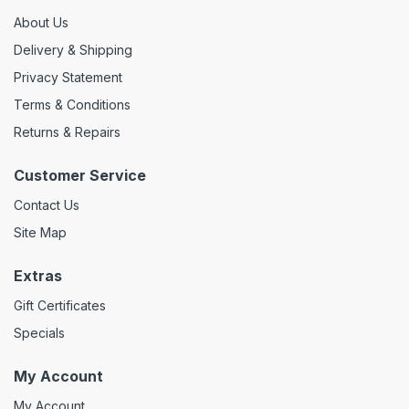
About Us
Delivery & Shipping
Privacy Statement
Terms & Conditions
Returns & Repairs
Customer Service
Contact Us
Site Map
Extras
Gift Certificates
Specials
My Account
My Account