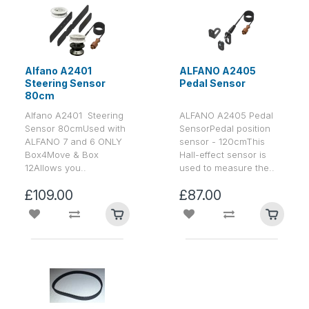
Alfano A2401
ALFANO A2405
Steering Sensor
Pedal Sensor
80cm
Alfano A2401 Steering
ALFANO A2405 Pedal
Sensor 80cmUsed with
SensorPedal position
ALFANO 7 and 6 ONLY
sensor - 120cmThis
Box4Move & Box
Hall-effect sensor is
12Allows you..
used to measure the..
£109.00
£87.00