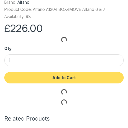
Brand:
Alfano
Product Code: Alfano A1204 BOX4MOVE Alfano 6 & 7
Availability: 98
£226.00
Qty
Add to Cart
Related Products