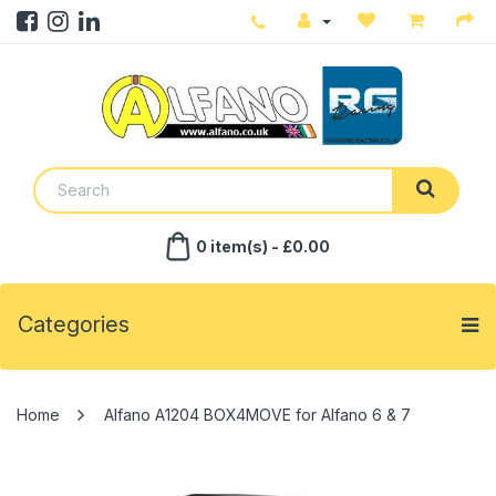
0 item(s) - £0.00
Categories
Alfano A1204 BOX4MOVE for Alfano 6 & 7