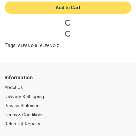
Add to Cart
Tags:
,
ALFANO 6
ALFANO 7
Information
About Us
Delivery & Shipping
Privacy Statement
Terms & Conditions
Returns & Repairs