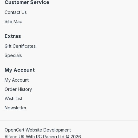
Customer Service
Contact Us
Site Map
Extras
Gift Certificates
Specials
My Account
My Account
Order History
Wish List
Newsletter
OpenCart Website Development
Alfano UK With RG Racing Ltd © 2026