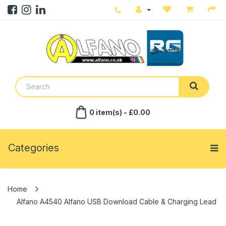
0 item(s) - £0.00
Categories
Alfano A4540 Alfano USB Download Cable & Charging Lead