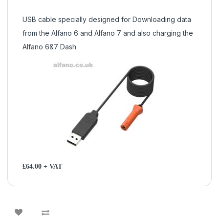
USB cable specially designed for Downloading data
from the Alfano 6 and Alfano 7 and also charging the
Alfano 6&7 Dash
£64.00 + VAT