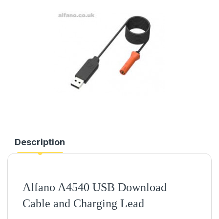
Description
Alfano A4540 USB Download
Cable and Charging Lead