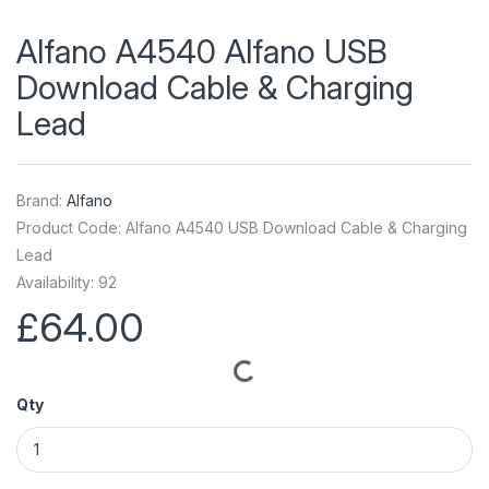
Alfano A4540 Alfano USB
Download Cable & Charging
Lead
Brand:
Alfano
Product Code: Alfano A4540 USB Download Cable & Charging
Lead
Availability: 92
£64.00
Qty