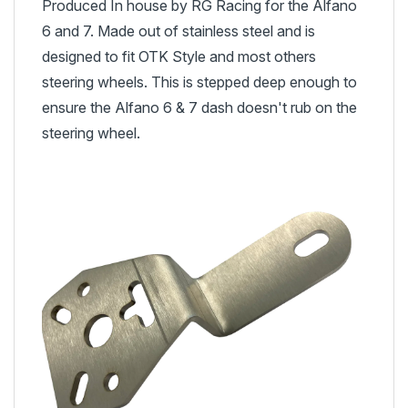
Produced In house by RG Racing for the Alfano
6 and 7. Made out of stainless steel and is
designed to fit OTK Style and most others
steering wheels. This is stepped deep enough to
ensure the Alfano 6 & 7 dash doesn't rub on the
steering wheel.