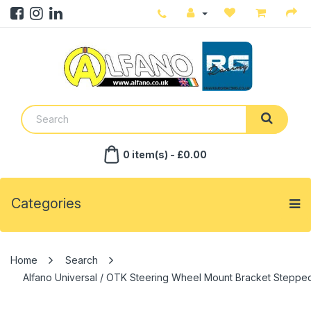
0 item(s) - £0.00
Categories
Search
Alfano Universal / OTK Steering Wheel Mount Bracket Steppe