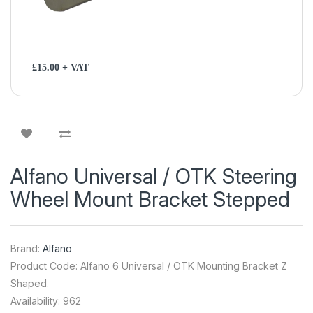
£15.00 + VAT
Alfano Universal / OTK Steering
Wheel Mount Bracket Stepped
Brand:
Alfano
Product Code: Alfano 6 Universal / OTK Mounting Bracket Z
Shaped.
Availability: 962