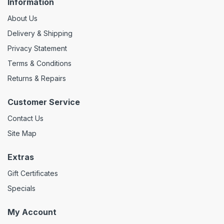
Information
About Us
Delivery & Shipping
Privacy Statement
Terms & Conditions
Returns & Repairs
Customer Service
Contact Us
Site Map
Extras
Gift Certificates
Specials
My Account