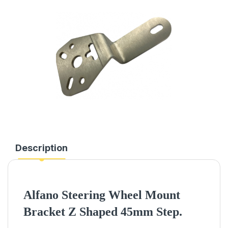
Description
Alfano Steering Wheel Mount
Bracket Z Shaped 45mm Step.