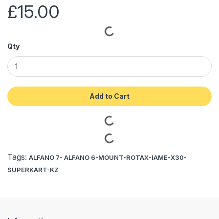
£15.00
Qty
Add to Cart
Tags:
ALFANO 7- ALFANO 6-MOUNT-ROTAX-IAME-X30-
SUPERKART-KZ