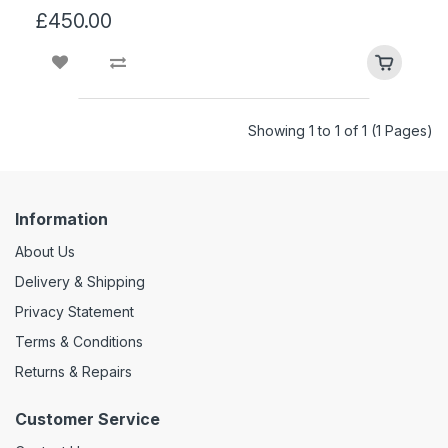
£450.00
Showing 1 to 1 of 1 (1 Pages)
Information
About Us
Delivery & Shipping
Privacy Statement
Terms & Conditions
Returns & Repairs
Customer Service