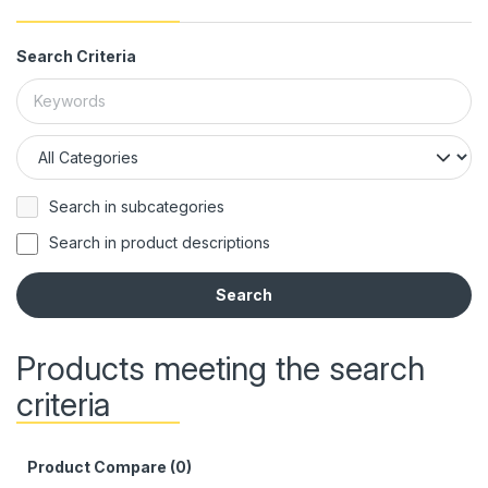
Search Criteria
Search in subcategories
Search in product descriptions
Products meeting the search
criteria
Product Compare (0)