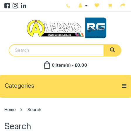
0 item(s) - £0.00
Categories
Search
Search