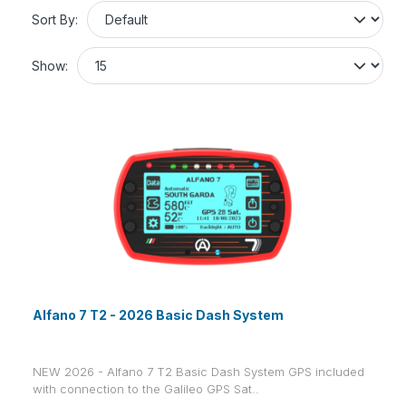
Sort By:
Show:
Alfano 7 T2 - 2026 Basic Dash System
NEW 2026 - Alfano 7 T2 Basic Dash System GPS included
with connection to the Galileo GPS Sat..