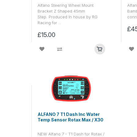
Alfano Steering Wheel Mount
Alfan
Bracket Z Shaped 45mm
Bamb
Step. Produced In house by RG
conne
Racing for ..
£4
£15.00
ALFANO 7 T1 Dash Inc Water
Temp Sensor Rotax Max / X30
NEW Alfano 7 - T1 Dash for Rotax /