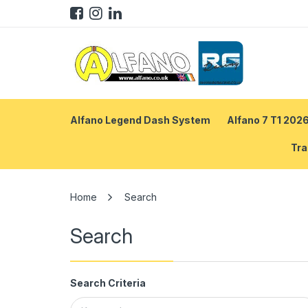
Alfano Legend Dash System
Alfano 7 T1 202
Tra
Search
Search
Search Criteria