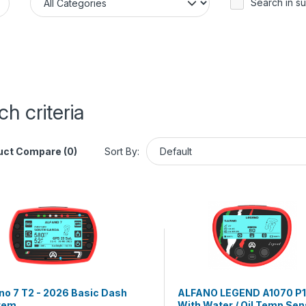
Search in s
h criteria
uct Compare (0)
Sort By:
no 7 T2 - 2026 Basic Dash
ALFANO LEGEND A1070 P1
tem
With Water / Oil Temp Sen