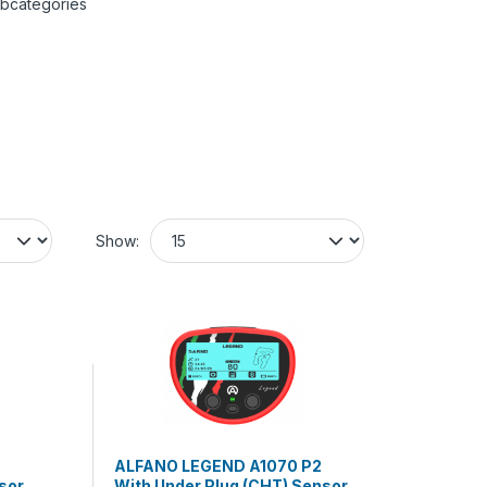
ubcategories
Show:
ALFANO LEGEND A1070 P2
sor
With Under Plug (CHT) Sensor