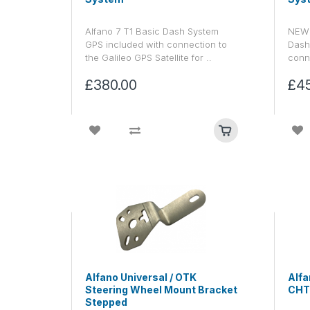
Alfano 7 T1 Basic Dash System
NEW 
GPS included with connection to
Dash
the Galileo GPS Satellite for ..
conne
£380.00
£4
Alfano Universal / OTK
Alfa
Steering Wheel Mount Bracket
CHT
Stepped