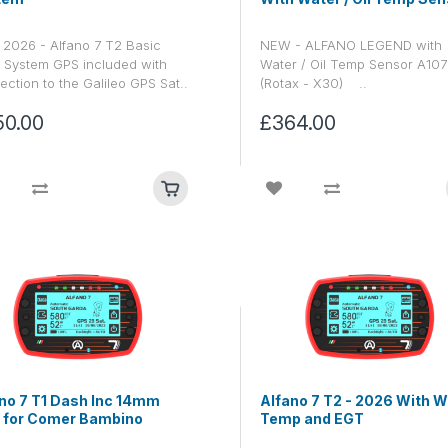
2026 - Alfano 7 T2 Basic
NEW - ALFANO LEGEND with
 System GPS included with
Water / Oil Temp Sensor A10
ction to the Galileo GPS Sat..
(Rotax - X30) ..
50.00
£364.00
no 7 T1 Dash Inc 14mm
Alfano 7 T2 - 2026 With W
 for Comer Bambino
Temp and EGT