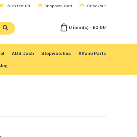
Wish List (0)
Shopping Cart
Checkout
0 item(s) - £0.00
ol
ADS Dash
Stopwatches
Alfano Parts
Blog