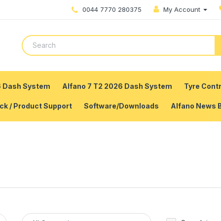
0044 7770 280375
My Account
6 Dash System
Alfano 7 T2 2026 Dash System
Tyre Contr
ck / Product Support
Software/Downloads
Alfano News 