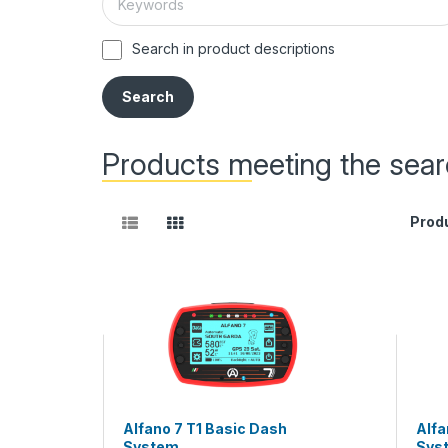
Search in product descriptions
Products meeting the searc
Prod
Alfano 7 T1 Basic Dash
Alfa
System
Sys