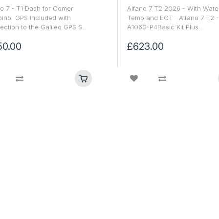
o 7 - T1 Dash for Comer
Alfano 7 T2 2026 - With Wate
ino GPS included with
Temp and EGT Alfano 7 T2 -
ction to the Galileo GPS S..
A1060-P4Basic Kit Plus ..
50.00
£623.00