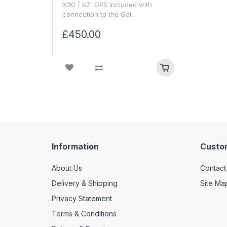
X30 / KZ GPS included with
connection to the Gal..
£450.00
Information
Custo
About Us
Contact
Delivery & Shipping
Site Ma
Privacy Statement
Terms & Conditions