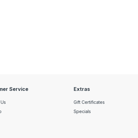
mer Service
Extras
 Us
Gift Certificates
p
Specials