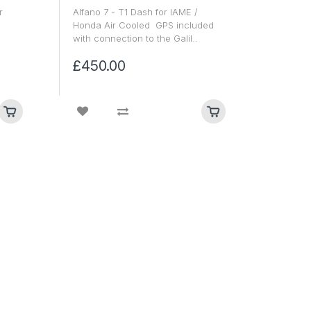
r
Alfano 7 - T1 Dash for IAME /
Honda Air Cooled GPS included
with connection to the Galil..
£450.00