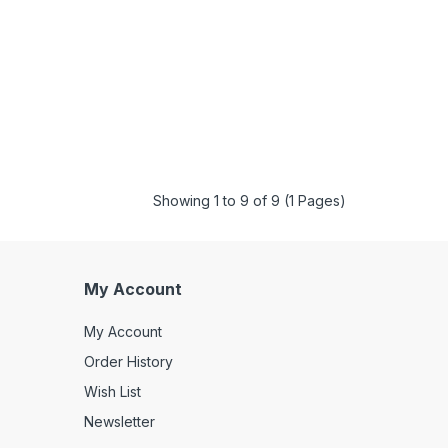
Showing 1 to 9 of 9 (1 Pages)
My Account
My Account
Order History
Wish List
Newsletter