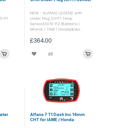
NEW - ALFANO LEGEND with
70-P1
Under Plug (CHT) Temp
SensorA1070-P2 (Bambino /
Minirok / TKM / Honda)&nbs..
£364.00
ater
Alfano 7 T1 Dash Inc 14mm
CHT for IAME / Honda