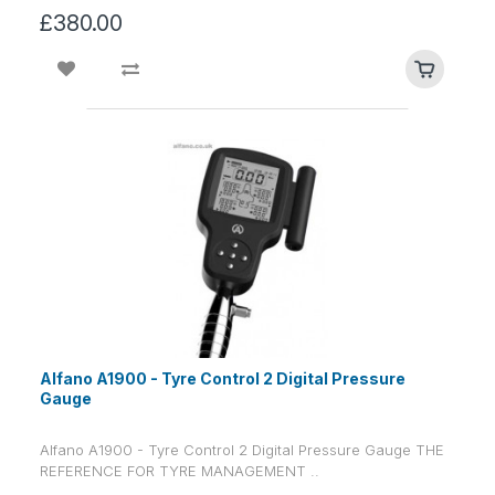
£380.00
Alfano A1900 - Tyre Control 2 Digital Pressure
Gauge
Alfano A1900 - Tyre Control 2 Digital Pressure Gauge THE
REFERENCE FOR TYRE MANAGEMENT ..