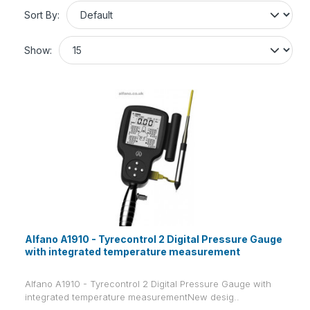
Sort By:
Show:
Alfano A1910 - Tyrecontrol 2 Digital Pressure Gauge
with integrated temperature measurement
Alfano A1910 - Tyrecontrol 2 Digital Pressure Gauge with
integrated temperature measurementNew desig..