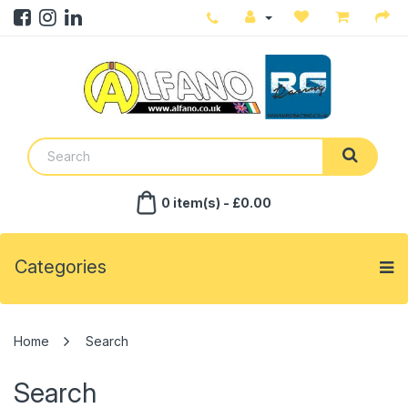
0 item(s) - £0.00
Categories
Search
Search