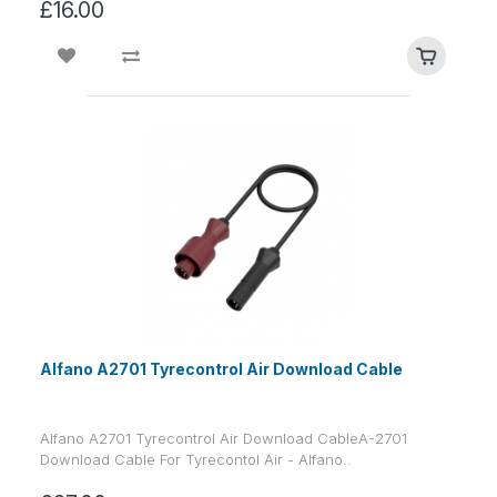
£16.00
Alfano A2701 Tyrecontrol Air Download Cable
Alfano A2701 Tyrecontrol Air Download CableA-2701
Download Cable For Tyrecontol Air - Alfano..