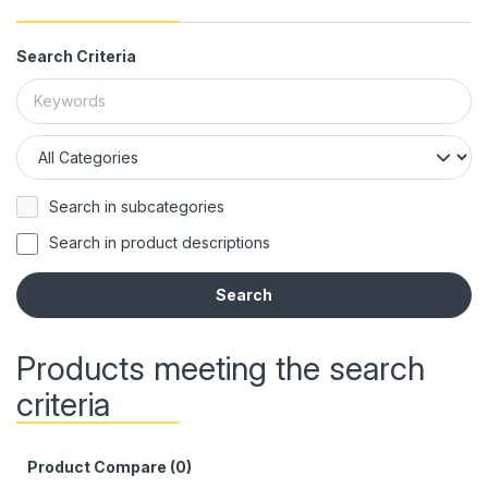
Search Criteria
Search in subcategories
Search in product descriptions
Products meeting the search
criteria
Product Compare (0)