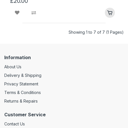
£20.00
Showing 1 to 7 of 7 (1 Pages)
Information
About Us
Delivery & Shipping
Privacy Statement
Terms & Conditions
Returns & Repairs
Customer Service
Contact Us