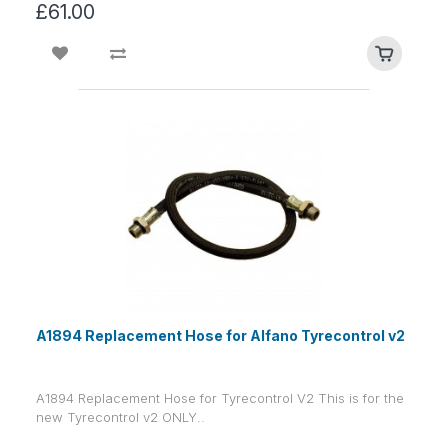
£61.00
A1894 Replacement Hose for Alfano Tyrecontrol v2
A1894 Replacement Hose for Tyrecontrol V2 This is for the
new Tyrecontrol v2 ONLY..