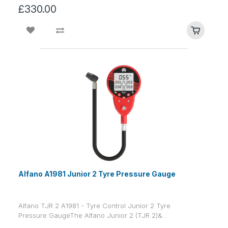
£330.00
Alfano A1981 Junior 2 Tyre Pressure Gauge
Alfano TJR 2 A1981 - Tyre Control Junior 2 Tyre
Pressure GaugeThe Alfano Junior 2 (TJR 2)&..