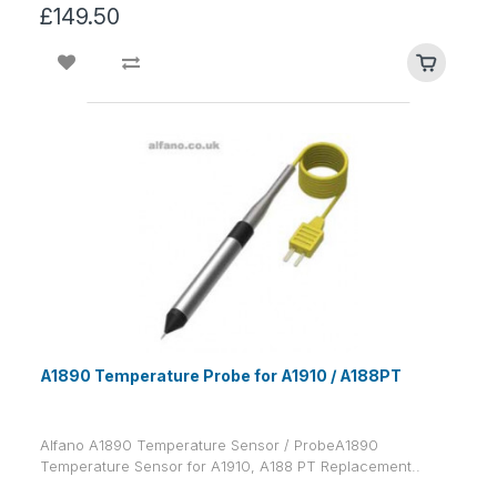
£149.50
A1890 Temperature Probe for A1910 / A188PT
Alfano A1890 Temperature Sensor / ProbeA1890
Temperature Sensor for A1910, A188 PT Replacement..