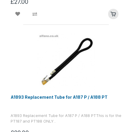
£27.00
A1893 Replacement Tube for A187 P / A188 PT
A1893 Replacement Tube for A187 P / A188 PTThis is for the
PT187 and PT188 ONLY..